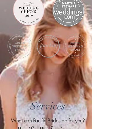
Services
What can Pacific Brides do for you?