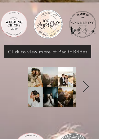
Click to view more of Pacifc Brides