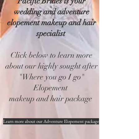
Pacific Brides is your
wedding and adventure
elopement makeup and hair
specialist
Click below to learn more
about our highly sought after
"Where you go I go"
Elopement
makeup and hair package
Learn more about our Adventure Elopement package