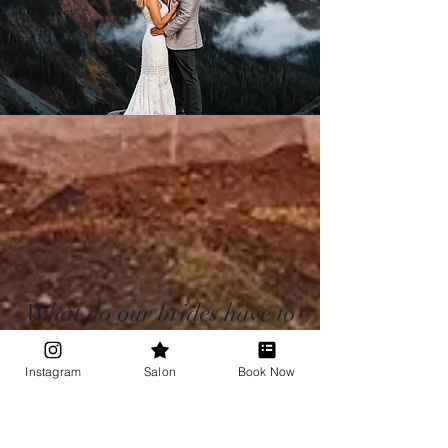
What do our brides have to
say?
Instagram
Salon
Book Now
Check out more reviews here