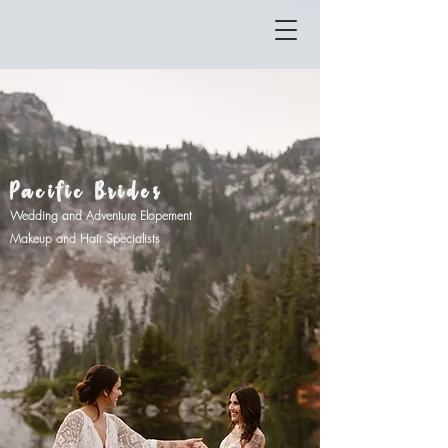
Pacific Brides
Wedding and Adventure Elopement
Makeu
p and Hair Specialists