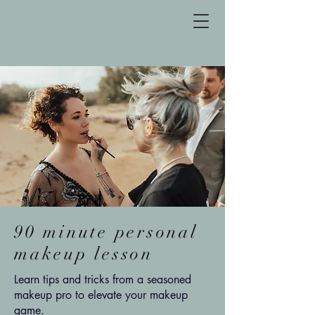
90 minute personal
makeup lesson
Learn tips and tricks from a seasoned
makeup pro to elevate your makeup
game.